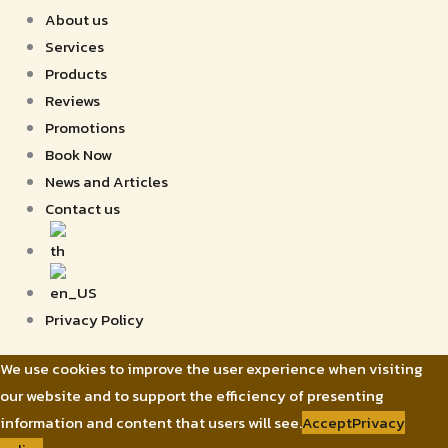
About us
Services
Products
Reviews
Promotions
Book Now
News and Articles
Contact us
Privacy Policy
We use cookies to improve the user experience when visiting
our website and to support the efficiency of presenting
information and content that users will see.
Accept
Privacy