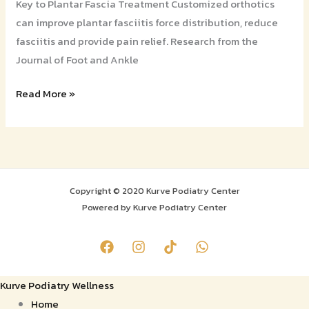
Key to Plantar Fascia Treatment Customized orthotics
can improve plantar fasciitis force distribution, reduce
fasciitis and provide pain relief. Research from the
Journal of Foot and Ankle
Read More »
Copyright © 2020 Kurve Podiatry Center
Powered by Kurve Podiatry Center
Kurve Podiatry Wellness
Home