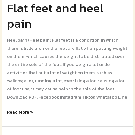
Flat feet and heel
Flat
feet
pain
and
heel
pain
Heel pain (Heel pain) Flat feet is a condition in which
there is little arch or the feet are flat when putting weight
on them, which causes the weight to be distributed over
the entire sole of the foot. If you weigh a lot or do
activities that put a lot of weight on them, such as
walking a lot, running a lot, exercising a lot, causing a lot
of foot use, it may cause pain in the sole of the foot.
Download PDF. Facebook Instagram Tiktok Whatsapp Line
Read More »