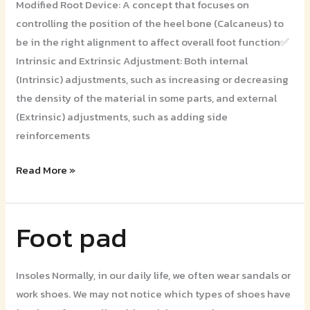
Modified Root Device: A concept that focuses on
controlling the position of the heel bone (Calcaneus) to
be in the right alignment to affect overall foot function✅
Intrinsic and Extrinsic Adjustment: Both internal
(Intrinsic) adjustments, such as increasing or decreasing
the density of the material in some parts, and external
(Extrinsic) adjustments, such as adding side
reinforcements
Read More »
Foot pad
Foot
pad
Insoles Normally, in our daily life, we often wear sandals or
work shoes. We may not notice which types of shoes have