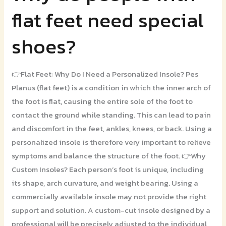
do
flat feet need special
people
with
shoes?
flat
feet
need
👉Flat Feet: Why Do I Need a Personalized Insole? Pes
special
Planus (flat feet) is a condition in which the inner arch of
shoes?
the foot is flat, causing the entire sole of the foot to
contact the ground while standing. This can lead to pain
and discomfort in the feet, ankles, knees, or back. Using a
personalized insole is therefore very important to relieve
symptoms and balance the structure of the foot. 👉Why
Custom Insoles? Each person’s foot is unique, including
its shape, arch curvature, and weight bearing. Using a
commercially available insole may not provide the right
support and solution. A custom-cut insole designed by a
professional will be precisely adjusted to the individual