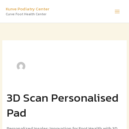
Skip
Kurve Podiatry Center
to
Curve Foot Health Center
content
3D Scan Personalised
3D
Scan
Pad
Personalised
Pad
Personalized Insoles: Innovation for Foot Health with 3D