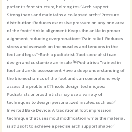
patient’s foot structure, helping to:✅Arch support:
Strengthens and maintains a collapsed arch✅Pressure
distribution: Reduces excessive pressure on any one area
of the foot✅Ankle alignment: Keeps the ankle in proper
alignment, reducing overpronation✅Pain relief: Reduces
stress and overwork on the muscles and tendons in the
feet and legs 👉Both a podiatrist (foot specialist) can
design and customize an insole 🌟Podiatrist: Trained in
foot and ankle assessment Have a deep understanding of
the biomechanics of the foot and can comprehensively
assess the problem 👉Insole design techniques:
Podiatrists or prosthetists may use a variety of
techniques to design personalized insoles, such as:✅
Inverted Bake Device: A traditional foot impression
technique that uses mold modification while the material
is still soft to achieve a precise arch support shape✅