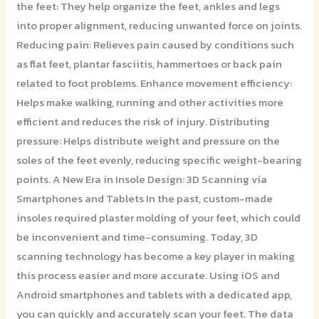
the feet: They help organize the feet, ankles and legs
into proper alignment, reducing unwanted force on joints.
Reducing pain: Relieves pain caused by conditions such
as flat feet, plantar fasciitis, hammertoes or back pain
related to foot problems. Enhance movement efficiency:
Helps make walking, running and other activities more
efficient and reduces the risk of injury. Distributing
pressure: Helps distribute weight and pressure on the
soles of the feet evenly, reducing specific weight-bearing
points. A New Era in Insole Design: 3D Scanning via
Smartphones and Tablets In the past, custom-made
insoles required plaster molding of your feet, which could
be inconvenient and time-consuming. Today, 3D
scanning technology has become a key player in making
this process easier and more accurate. Using iOS and
Android smartphones and tablets with a dedicated app,
you can quickly and accurately scan your feet. The data