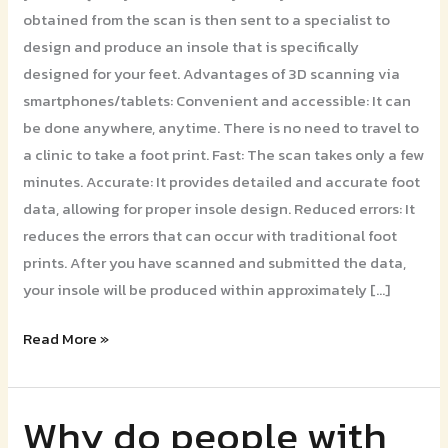
obtained from the scan is then sent to a specialist to
design and produce an insole that is specifically
designed for your feet. Advantages of 3D scanning via
smartphones/tablets: Convenient and accessible: It can
be done anywhere, anytime. There is no need to travel to
a clinic to take a foot print. Fast: The scan takes only a few
minutes. Accurate: It provides detailed and accurate foot
data, allowing for proper insole design. Reduced errors: It
reduces the errors that can occur with traditional foot
prints. After you have scanned and submitted the data,
your insole will be produced within approximately […]
Read More »
Why do people with
Why