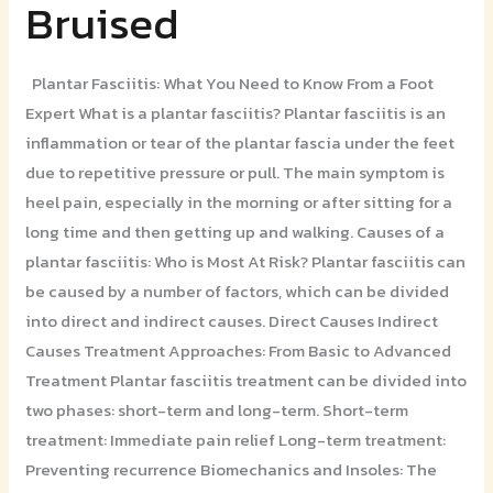
Bruised
Bruised
Plantar Fasciitis: What You Need to Know From a Foot
Expert What is a plantar fasciitis? Plantar fasciitis is an
inflammation or tear of the plantar fascia under the feet
due to repetitive pressure or pull. The main symptom is
heel pain, especially in the morning or after sitting for a
long time and then getting up and walking. Causes of a
plantar fasciitis: Who is Most At Risk? Plantar fasciitis can
be caused by a number of factors, which can be divided
into direct and indirect causes. Direct Causes Indirect
Causes Treatment Approaches: From Basic to Advanced
Treatment Plantar fasciitis treatment can be divided into
two phases: short-term and long-term. Short-term
treatment: Immediate pain relief Long-term treatment:
Preventing recurrence Biomechanics and Insoles: The