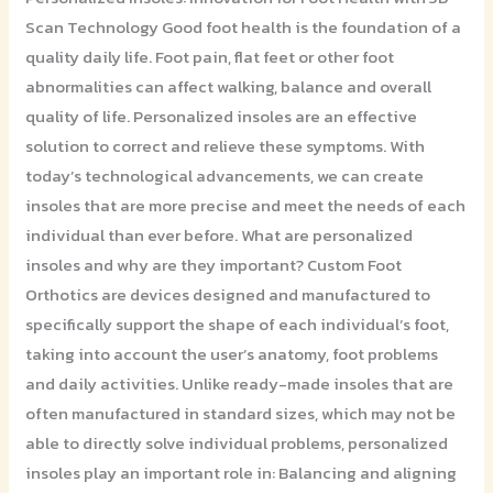
Scan Technology Good foot health is the foundation of a
quality daily life. Foot pain, flat feet or other foot
abnormalities can affect walking, balance and overall
quality of life. Personalized insoles are an effective
solution to correct and relieve these symptoms. With
today’s technological advancements, we can create
insoles that are more precise and meet the needs of each
individual than ever before. What are personalized
insoles and why are they important? Custom Foot
Orthotics are devices designed and manufactured to
specifically support the shape of each individual’s foot,
taking into account the user’s anatomy, foot problems
and daily activities. Unlike ready-made insoles that are
often manufactured in standard sizes, which may not be
able to directly solve individual problems, personalized
insoles play an important role in: Balancing and aligning