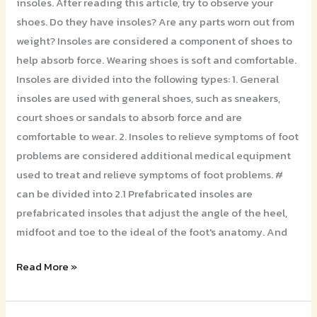
insoles. After reading this article, try to observe your
shoes. Do they have insoles? Are any parts worn out from
weight? Insoles are considered a component of shoes to
help absorb force. Wearing shoes is soft and comfortable.
Insoles are divided into the following types: 1. General
insoles are used with general shoes, such as sneakers,
court shoes or sandals to absorb force and are
comfortable to wear. 2. Insoles to relieve symptoms of foot
problems are considered additional medical equipment
used to treat and relieve symptoms of foot problems. #
can be divided into 2.1 Prefabricated insoles are
prefabricated insoles that adjust the angle of the heel,
midfoot and toe to the ideal of the foot's anatomy. And
Read More »