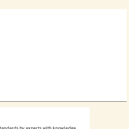
 standards by experts with knowledge