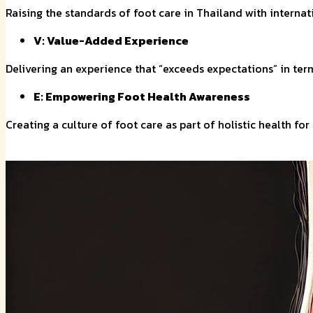
Raising the standards of foot care in Thailand with interna
V: Value-Added Experience
Delivering an experience that “exceeds expectations” in term
E: Empowering Foot Health Awareness
Creating a culture of foot care as part of holistic health fo