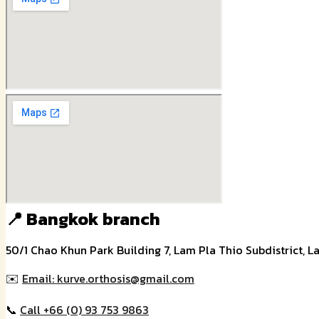
📍 Bangkok branch
50/1 Chao Khun Park Building 7, Lam Pla Thio Subdistrict, L
✉️
Email: kurve.orthosis@gmail.com
📞
Call +66 (0) 93 753 9863