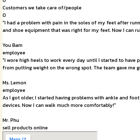
Customers we take care of/people
0
"I had a problem with pain in the soles of my feet after ru
and shoe equipment that was right for my feet. Now I can ru
You Bam
employee
"I wore high heels to work every day until I started to have
from putting weight on the wrong spot. The team gave me g
Ms. Lemon
employee
As I got older, I started having problems with ankle and foo
devices. Now I can walk much more comfortably!"
Mr. Phu
sell products online