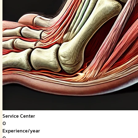
Service Center
0
Experience/year
0