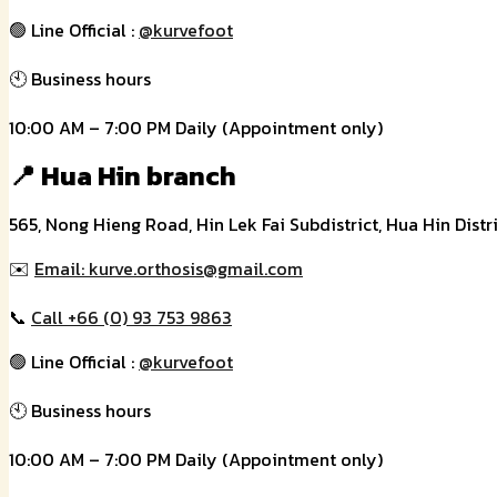
🟢 Line Official :
@kurvefoot
🕙 Business hours
10:00 AM – 7:00 PM Daily (Appointment only)
📍 Hua Hin branch
565, Nong Hieng Road, Hin Lek Fai Subdistrict, Hua Hin Distr
✉️
Email: kurve.orthosis@gmail.com
📞
Call +66 (0) 93 753 9863
🟢 Line Official :
@kurvefoot
🕙 Business hours
10:00 AM – 7:00 PM Daily (Appointment only)