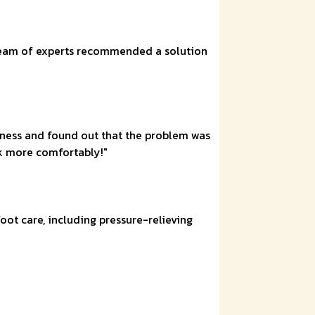
e team of experts recommended a solution
ellness and found out that the problem was
k more comfortably!"
oot care, including pressure-relieving