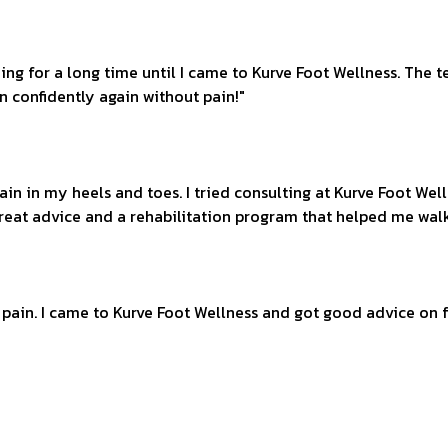
nning for a long time until I came to Kurve Foot Wellness. Th
n confidently again without pain!"
 pain in my heels and toes. I tried consulting at Kurve Foot W
reat advice and a rehabilitation program that helped me wal
t pain. I came to Kurve Foot Wellness and got good advice on f