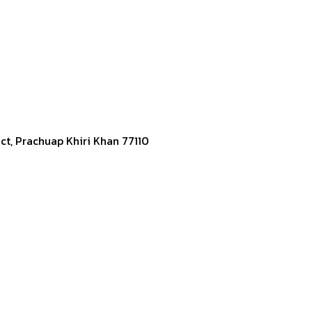
ict, Prachuap Khiri Khan 77110