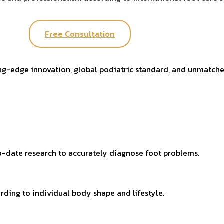
Free Consultation
ing-edge innovation, global podiatric standard, and unmatche
-date research to accurately diagnose foot problems.
rding to individual body shape and lifestyle.