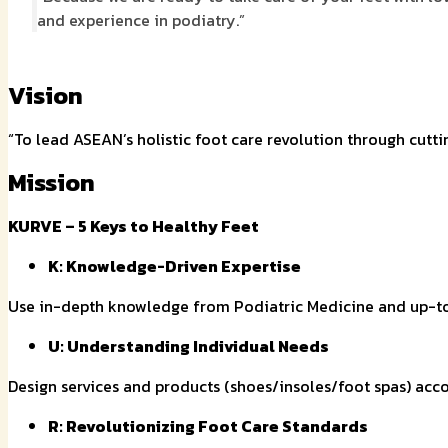
and experience in podiatry.”
Vision
“To lead ASEAN’s holistic foot care revolution through cutt
Mission
KURVE –
5 Keys to Healthy Feet
K: Knowledge-Driven Expertise
Use in-depth knowledge from Podiatric Medicine and up-to
U: Understanding Individual Needs
Design services and products (shoes/insoles/foot spas) acco
R: Revolutionizing Foot Care Standards