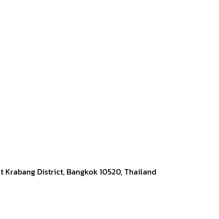
at Krabang District, Bangkok 10520, Thailand