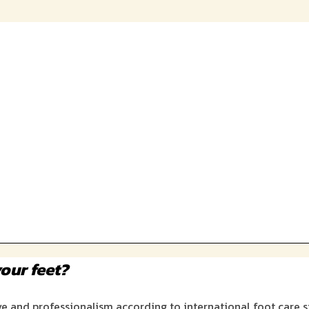
our feet?
ove and professionalism according to international foot care