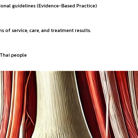
tional guidelines (Evidence-Based Practice)
s of service, care, and treatment results.
r Thai people