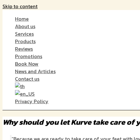
Skip to content
Home
About us
Services
Products
Reviews
Promotions
Book Now
News and Articles
Contact us
Privacy Policy
Why should you let Kurve take care of y
“Because we are ready to take care of your feet with l