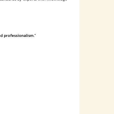
d professionalism.”